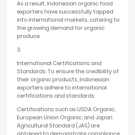
As a result, Indonesian organic food
exporters have successfully tapped
into international markets, catering to
the growing demand for organic
produce.
International Certifications and
Standards: To ensure the credibility of
their organic products, Indonesian
exporters adhere to international
certifications and standards.
Certifications such as USDA Organic,
European Union Organic, and Japan
Agricultural Standard (JAS) are
obtained to demonstrate compliance