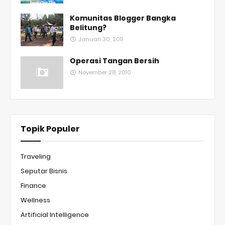
Komunitas Blogger Bangka
Belitung?
Januari 30, 2011
Operasi Tangan Bersih
November 28, 2010
Topik Populer
Traveling
Seputar Bisnis
Finance
Wellness
Artificial Intelligence