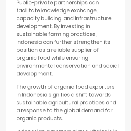
Public-private partnerships can
facilitate knowledge exchange,
capacity building, and infrastructure
development. By investing in
sustainable farming practices,
Indonesia can further strengthen its
position as a reliable supplier of
organic food while ensuring
environmental conservation and social
development.
The growth of organic food exporters
in Indonesia signifies a shift towards
sustainable agricultural practices and
a response to the global demand for
organic products.