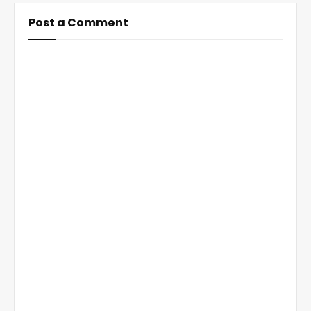
Post a Comment