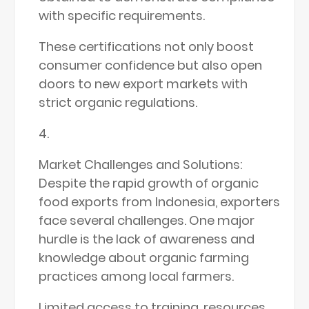
with specific requirements.
These certifications not only boost
consumer confidence but also open
doors to new export markets with
strict organic regulations.
Market Challenges and Solutions:
Despite the rapid growth of organic
food exports from Indonesia, exporters
face several challenges. One major
hurdle is the lack of awareness and
knowledge about organic farming
practices among local farmers.
Limited access to training, resources,