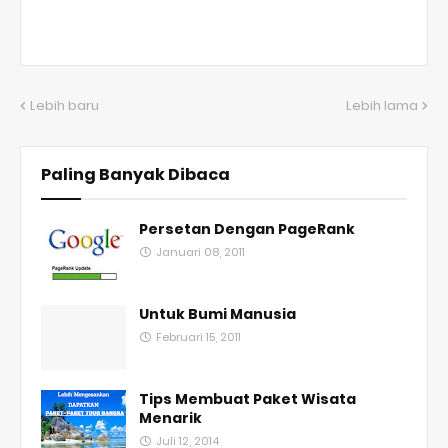
Lebih baru
Lebih lama
Paling Banyak Dibaca
Persetan Dengan PageRank
Januari 08, 2011
Untuk Bumi Manusia
Februari 15, 2011
Tips Membuat Paket Wisata
Menarik
Juli 12, 2014