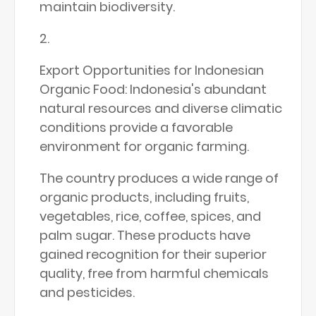
maintain biodiversity.
Export Opportunities for Indonesian
Organic Food: Indonesia's abundant
natural resources and diverse climatic
conditions provide a favorable
environment for organic farming.
The country produces a wide range of
organic products, including fruits,
vegetables, rice, coffee, spices, and
palm sugar. These products have
gained recognition for their superior
quality, free from harmful chemicals
and pesticides.