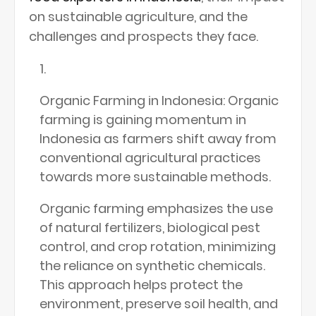
on sustainable agriculture, and the
challenges and prospects they face.
Organic Farming in Indonesia: Organic
farming is gaining momentum in
Indonesia as farmers shift away from
conventional agricultural practices
towards more sustainable methods.
Organic farming emphasizes the use
of natural fertilizers, biological pest
control, and crop rotation, minimizing
the reliance on synthetic chemicals.
This approach helps protect the
environment, preserve soil health, and