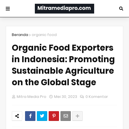
Beranda
organic food
Organic Food Exporters
in Indonesia: Promoting
Sustainable Agriculture
on the Global Stage
Mitra Media Pro
Mei 30, 2023
0 Komentar