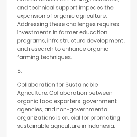
and technical support impedes the
expansion of organic agriculture.
Addressing these challenges requires
investments in farmer education
programs, infrastructure development,
and research to enhance organic
farming techniques.
Collaboration for Sustainable
Agriculture: Collaboration between
organic food exporters, government
agencies, and non-governmental
organizations is crucial for promoting
sustainable agriculture in Indonesia.