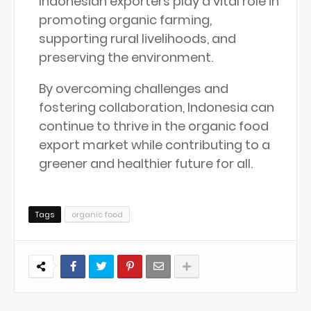
Indonesian exporters play a vital role in
promoting organic farming,
supporting rural livelihoods, and
preserving the environment.
By overcoming challenges and
fostering collaboration, Indonesia can
continue to thrive in the organic food
export market while contributing to a
greener and healthier future for all.
Tags
organic food