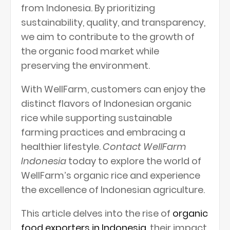
from Indonesia. By prioritizing
sustainability, quality, and transparency,
we aim to contribute to the growth of
the organic food market while
preserving the environment.
With WellFarm, customers can enjoy the
distinct flavors of Indonesian organic
rice while supporting sustainable
farming practices and embracing a
healthier lifestyle.
Contact WellFarm
Indonesia
today to explore the world of
WellFarm’s organic rice and experience
the excellence of Indonesian agriculture.
This article delves into the rise of
organic
food exporters in Indonesia
, their impact