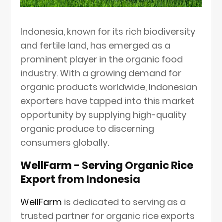
Indonesia, known for its rich biodiversity
and fertile land, has emerged as a
prominent player in the organic food
industry. With a growing demand for
organic products worldwide, Indonesian
exporters have tapped into this market
opportunity by supplying high-quality
organic produce to discerning
consumers globally.
WellFarm - Serving Organic Rice
Export from Indonesia
WellFarm
is dedicated to serving as a
trusted partner for organic rice exports