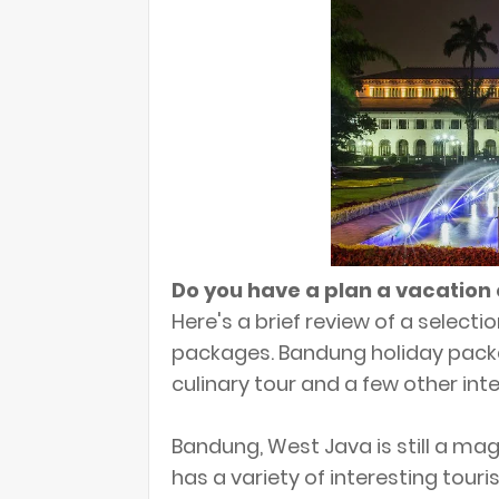
Do you have a plan a vacation
Here's a brief review of a select
packages. Bandung holiday pack
culinary tour and a few other inte
Bandung, West Java is still a ma
has a variety of interesting touris