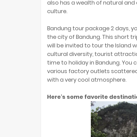
also has a wealth of natural and 
culture.
Bandung tour package 2 days, you
the city of Bandung. This short tr
will be invited to tour the Island 
cultural diversity, tourist attrac
time to holiday in Bandung. You c
various factory outlets scattere
with a very cool atmosphere.
Here's some favorite destinati