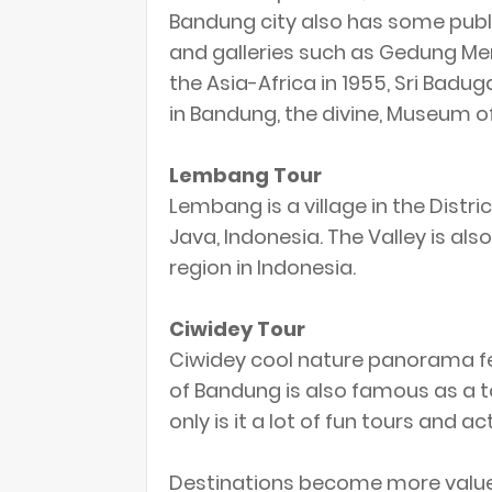
Bandung city also has some publ
and galleries such as Gedung Mer
the Asia-Africa in 1955, Sri Ba
in Bandung, the divine, Museum of 
Lembang Tour
Lembang is a village in the Dist
Java, Indonesia. The Valley is a
region in Indonesia.
Ciwidey Tour
Ciwidey cool nature panorama fe
of Bandung is also famous as a to
only is it a lot of fun tours and ac
Destinations become more value i