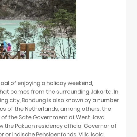
al of enjoying a holiday weekend,
hat comes from the surrounding Jakarta. In
ping city, Bandung is also known by a number
lics of the Netherlands, among others, the
ce of the Sate Government of West Java
ow the Pakuan residency official Governor of
 or Indische Pensioenfonds, Villa Isola.