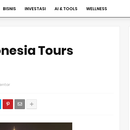
BISNIS
INVESTASI
AI & TOOLS
WELLNESS
nesia Tours
entar