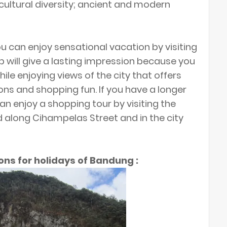
cultural diversity; ancient and modern
 can enjoy sensational vacation by visiting
ip will give a lasting impression because you
while enjoying views of the city that offers
tions and shopping fun. If you have a longer
an enjoy a shopping tour by visiting the
d along Cihampelas Street and in the city
ons for holidays of Bandung :