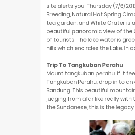
site alerts you, Thursday (7/6/20
Breeding, Natural Hot Spring Cim
tea garden, and White Crater is a
beautiful panoramic view of the 
of tourists. The lake water is gre
hills which encircles the Lake. In 
Trip To Tangkuban Perahu
Mount tangkuban perahu. If it fe
Tangkuban Perahu, drop in to an e
Bandung. This beautiful mountai
judging from afar like really wit
the Sundanese, this is the legacy