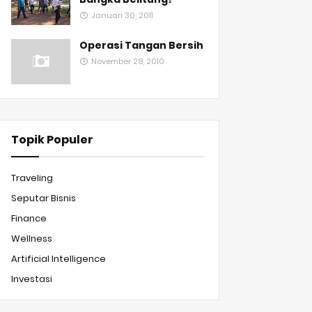
Januari 30, 2011
Operasi Tangan Bersih
November 28, 2010
Topik Populer
Traveling
Seputar Bisnis
Finance
Wellness
Artificial Intelligence
Investasi