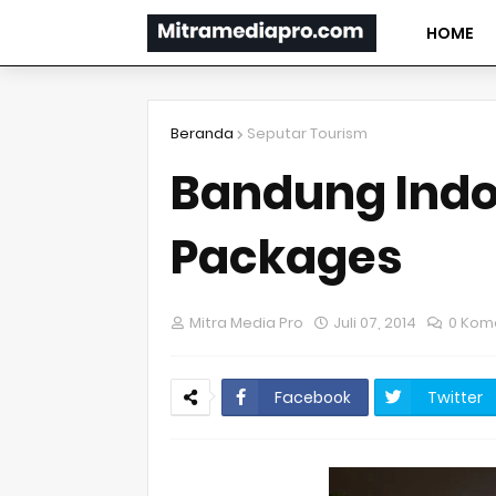
HOME
Beranda
Seputar Tourism
Bandung Indo
Packages
Mitra Media Pro
Juli 07, 2014
0 Kom
Facebook
Twitter