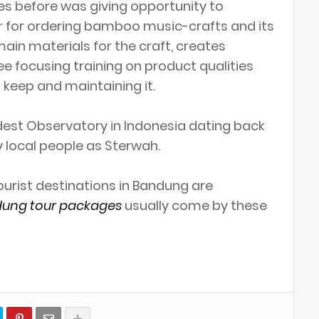
s before was giving opportunity to
r for ordering bamboo music-crafts and its
ain materials for the craft, creates
ee focusing training on product qualities
keep and maintaining it.
ldest Observatory in Indonesia dating back
 local people as Sterwah.
tourist destinations in Bandung are
ung tour packages
usually come by these