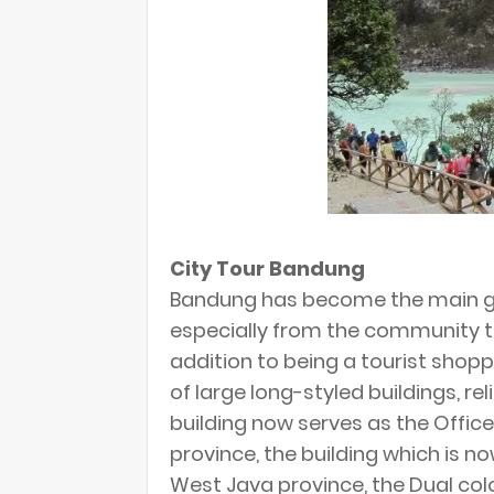
City Tour Bandung
Bandung has become the main go
especially from the community t
addition to being a tourist shop
of large long-styled buildings, re
building now serves as the Offi
province, the building which is n
West Java province, the Dual color