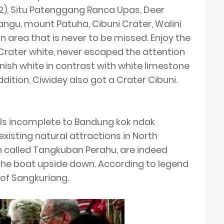
12), Situ Patenggang Ranca Upas, Deer
angu, mount Patuha, Cibuni Crater, Walini
n area that is never to be missed. Enjoy the
Crater white, never escaped the attention
enish white in contrast with white limestone
addition, Ciwidey also got a Crater Cibuni.
els incomplete to Bandung kok ndak
xisting natural attractions in North
n called Tangkuban Perahu, are indeed
h the boat upside down. According to legend
 of Sangkuriang.