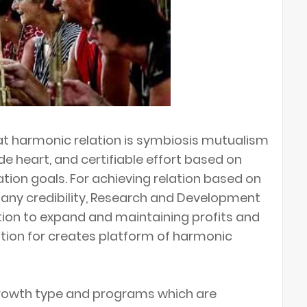
at harmonic relation is symbiosis mutualism
e heart, and certifiable effort based on
oration goals. For achieving relation based on
any credibility, Research and Development
ction to expand and maintaining profits and
ion for creates platform of harmonic
rowth type and programs which are