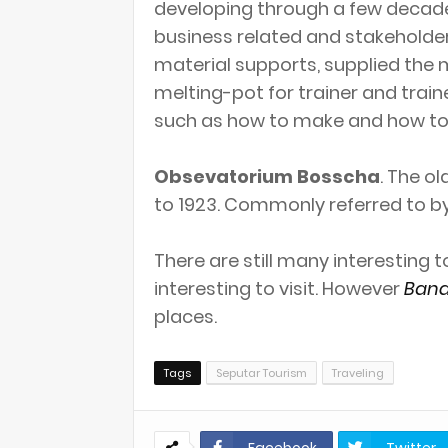
developing through a few decade
business related and stakeholde
material supports, supplied the m
melting-pot for trainer and train
such as how to make and how to 
Obsevatorium Bosscha
. The o
to 1923. Commonly referred to by
There are still many interesting 
interesting to visit. However
Band
places.
Tags
Seputar Tourism
Traveling