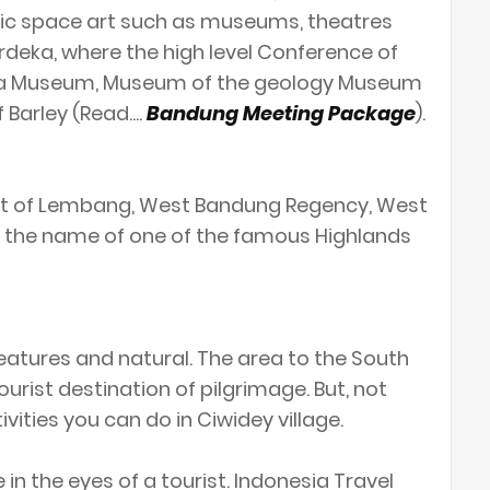
ic space art such as museums, theatres
deka, where the high level Conference of
duga Museum, Museum of the geology Museum
Barley (Read....
Bandung Meeting Package
).
rict of Lembang, West Bandung Regency, West
lso the name of one of the famous Highlands
atures and natural. The area to the South
urist destination of pilgrimage. But, not
tivities you can do in Ciwidey village.
n the eyes of a tourist. Indonesia Travel