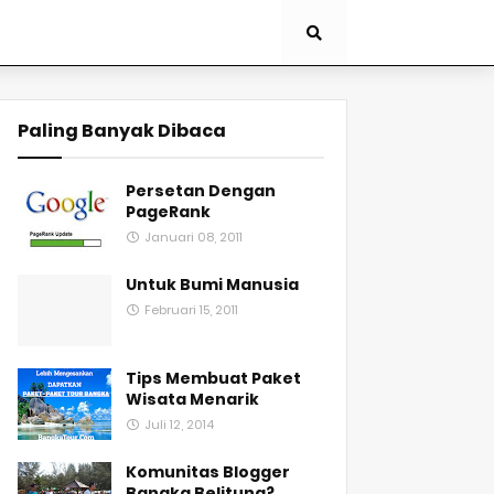
Paling Banyak Dibaca
Persetan Dengan
PageRank
Januari 08, 2011
Untuk Bumi Manusia
Februari 15, 2011
Tips Membuat Paket
Wisata Menarik
Juli 12, 2014
Komunitas Blogger
Bangka Belitung?