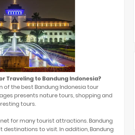
 or Traveling to Bandung Indonesia?
ion of the best Bandung Indonesia tour
ages presents nature tours, shopping and
resting tours.
gnet for many tourist attractions. Bandung
t destinations to visit. In addition, Bandung