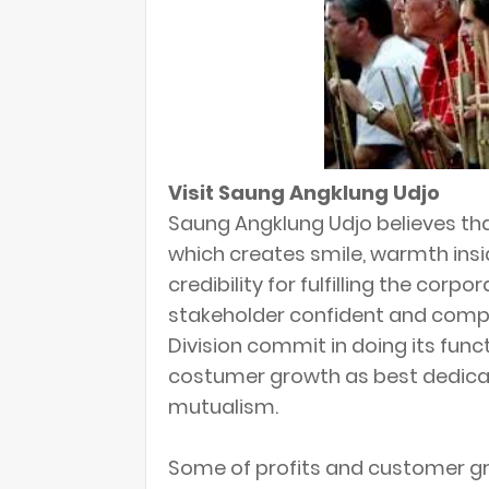
Visit Saung Angklung Udjo
Saung Angklung Udjo believes th
which creates smile, warmth insid
credibility for fulfilling the corp
stakeholder confident and comp
Division commit in doing its fun
costumer growth as best dedicat
mutualism.
Some of profits and customer g